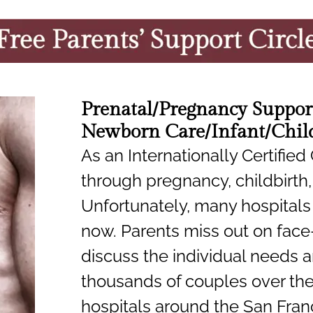
Prenatal/Pregnancy Suppor
Newborn Care/Infant/Child
As an Internationally Certified
through pregnancy, childbirth,
Unfortunately, many hospitals 
now. Parents miss out on face
discuss the individual needs an
thousands of couples over the 
hospitals around the San Fran