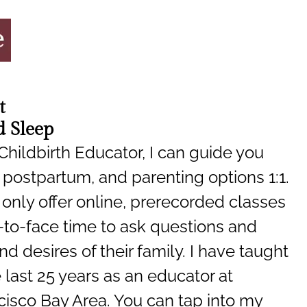
t
 Sleep
 Childbirth Educator, I can guide you
 postpartum, and parenting options 1:1.
only offer online, prerecorded classes
-to-face time to ask questions and
d desires of their family. I have taught
last 25 years as an educator at
cisco Bay Area. You can tap into my