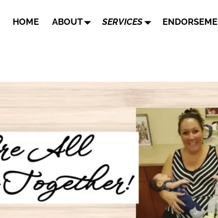
HOME
ABOUT
SERVICES
ENDORSEME