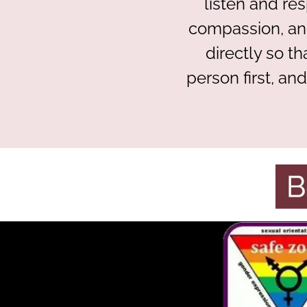
listen and re
compassion, and
directly so t
person first, an