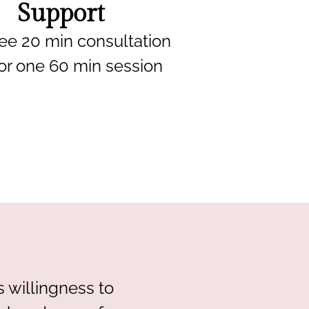
Support
ee 20 min consultation
or one 60 min session
 willingness to