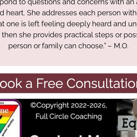
spond to questions and concerns with a
 heart. She addresses each person with
hat one is left feeling deeply heard and u
d then she provides practical steps or possi
person or family can choose.” – M.O.