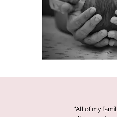
“All of my fam