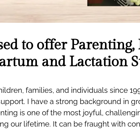
sed to offer Parenting, 
artum and Lactation 
ildren, families, and individuals since 199
support. I have a strong background in gro
nting is one of the most joyful, challeng
ng our lifetime. It can be fraught with c