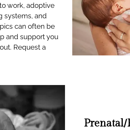
to work, adoptive
g systems, and
pics can often be
lp and support you
out. Request a
Prenatal/