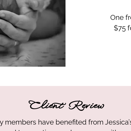
One fr
$75 f
Client Review
ily members have benefited from Jessica’s