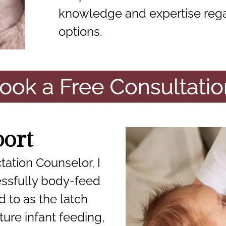
knowledge and expertise reg
options.
port
tation Counselor, I
ssfully body-feed
d to as the latch
ure infant feeding,