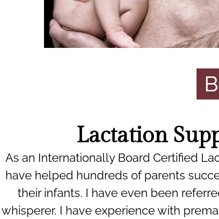
Lactation Sup
As an Internationally Board Certified Lac
have helped hundreds of parents succe
their infants. I have even been referre
whisperer. I have experience with premat