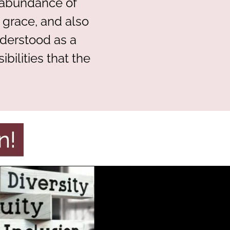
n abundance of
 grace, and also
nderstood as a
bilities that the