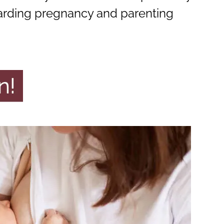
arding pregnancy and parenting