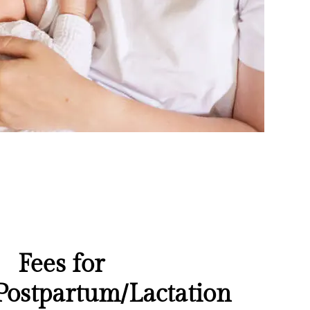
Fees for
Postpartum/Lactation