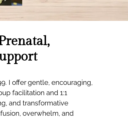
Prenatal,
Support
9. I offer gentle, encouraging,
up facilitation and 1:1
ing, and transformative
onfusion, overwhelm, and