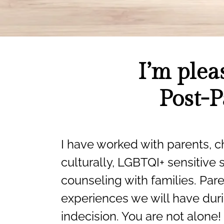
I’m plea
Post-P
I have worked with parents, ch
culturally, LGBTQI+ sensitive 
counseling with families. Pare
experiences we will have duri
indecision. You are not alone!