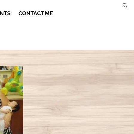
NTS
CONTACT ME