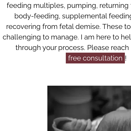
feeding multiples, pumping, returning 
body-feeding, supplemental feedin
recovering from fetal demise. These to
challenging to manage. I am here to he
through your process. Please reach 
free consultation
!