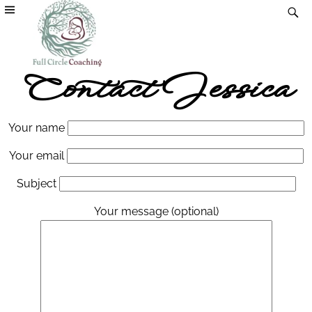
Contact Jessica
Your name
Your email
Subject
Your message (optional)