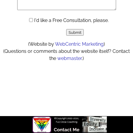
I'd like a Free Consultation, please.
(Website by
WebCentric Marketing
)
(Questions or comments about the website itself? Contact
the
webmaster
.)