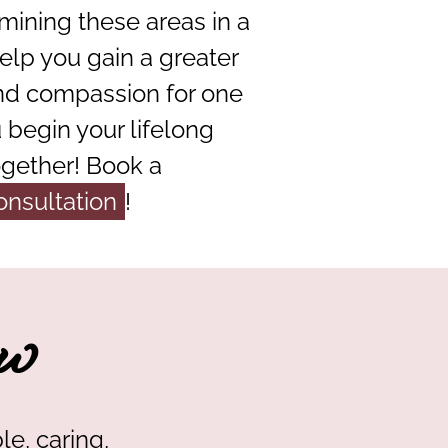
mining these areas in a
elp you gain a greater
nd compassion for one
 begin your lifelong
ogether! Book a
onsultation
!
w
le, caring,