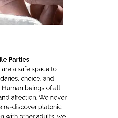
le Parties
 are a safe space to
daries, choice, and
 Human beings of all
nd affection. We never
e re-discover platonic
n with other adults, we