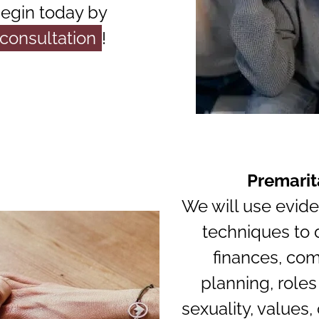
begin today by
 consultation
!
Premarit
We will use evid
techniques to 
finances, com
planning, roles
sexuality, values,