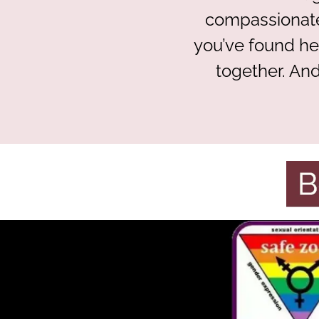
compassionate
you’ve found he
together. And