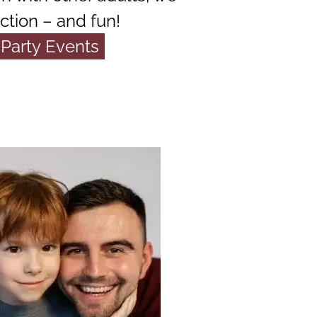
ction – and fun!
Party Events