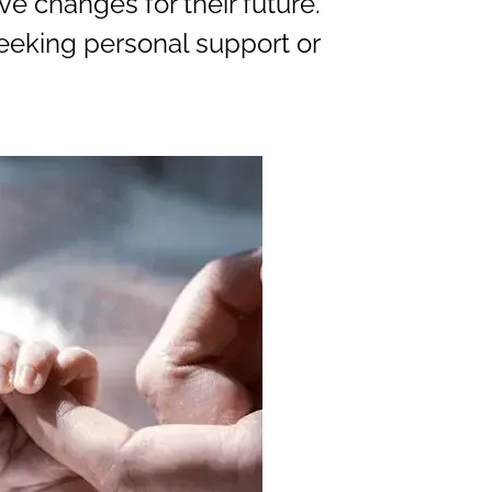
e changes for their future.
seeking personal support or