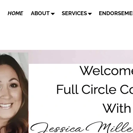
HOME
ABOUT
SERVICES
ENDORSEME