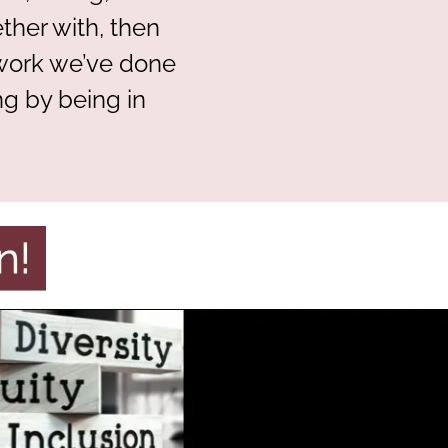
her with, then
 work we’ve done
ng by being in