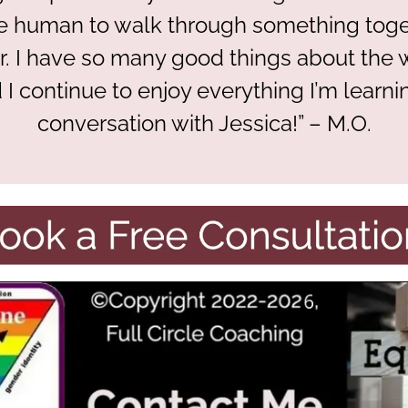
 human to walk through something toget
r. I have so many good things about the
 I continue to enjoy everything I’m learni
conversation with Jessica!” – M.O.