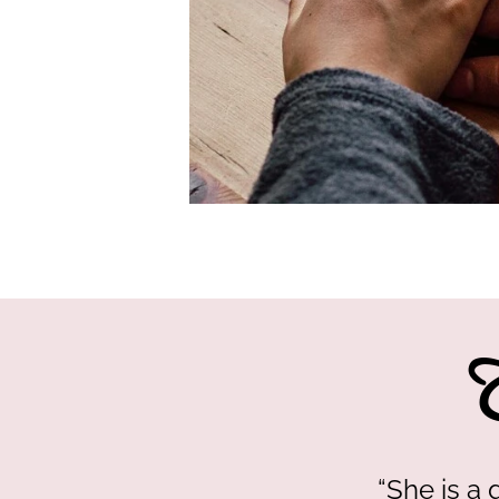
“She is a 