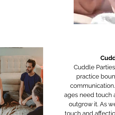
Cudd
Cuddle Parties
practice boun
communication.
ages need touch a
outgrow it. As w
touch and affectio