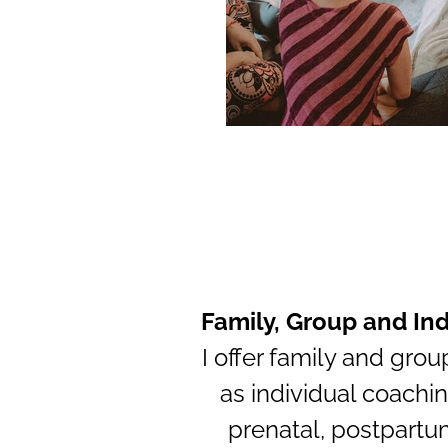
Family, Group and In
I offer family and grou
as individual coachin
prenatal, postpartu