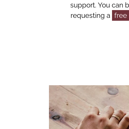
support. You can 
requesting a
free