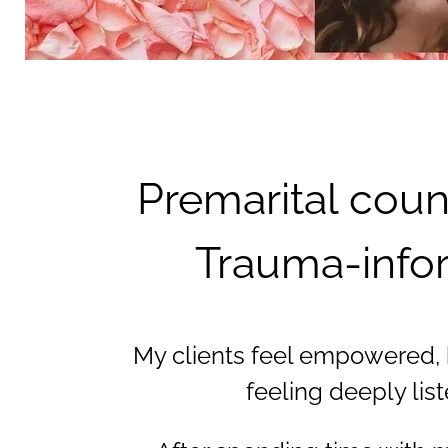
Premarital coun
Trauma-infor
My clients feel empowered, ho
feeling deeply lis