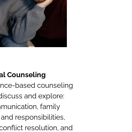
al Counseling
ence-based counseling
discuss and explore:
munication, family
 and responsibilities,
 conflict resolution, and