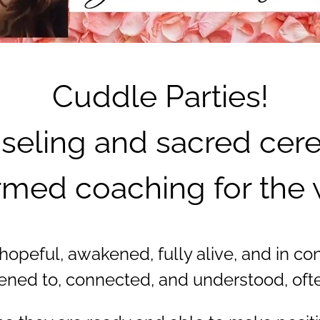
Cuddle Parties!
seling and sacred cerem
med coaching for the 
peful, awakened, fully alive, and in contr
tened to, connected, and understood, often 