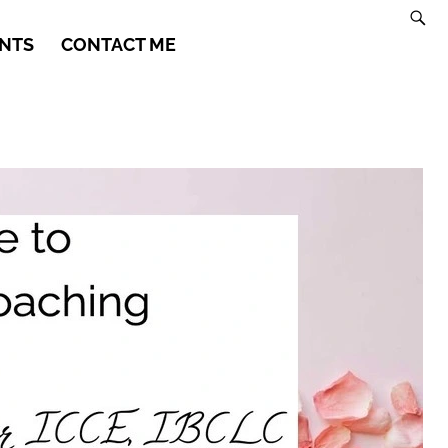
NTS
CONTACT ME