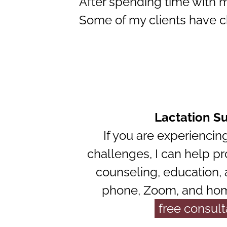
After spending time with m
Some of my clients have ch
Lactation S
If you are experiencin
challenges, I can help pr
counseling, education,
phone, Zoom, and home
free consult