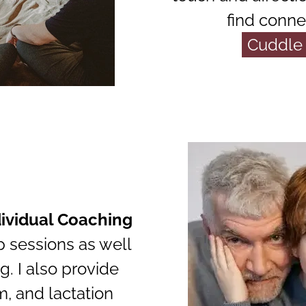
find conne
Cuddle 
dividual Coaching
p sessions as well
g. I also provide
m, and lactation