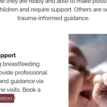
e they are ready and able to make positiv
ildren and require support. Others are 
trauma-informed guidance.
upport
g breastfeeding
ovide professional
 and guidance via
 visits. Book a
ation
!