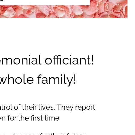
onial officiant!
whole family!
ol of their lives. They report
for the first time.