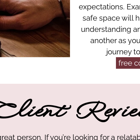
expectations. Exa
safe space will h
understanding a
another as you
journey t
free c
Client Revie
great person. If you’re looking for a relatab